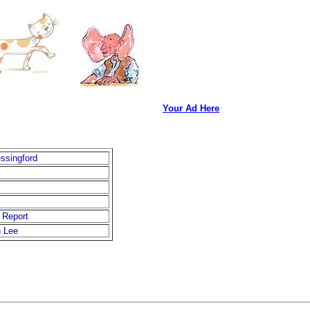
Your Ad Here
essingford
 Report
 Lee