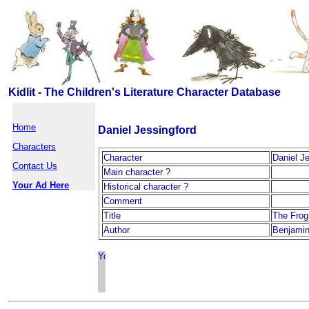
Kidlit - The Children's Literature Character Database
Home
Daniel Jessingford
Characters
Character
Daniel J
Contact Us
Main character ?
Your Ad Here
Historical character ?
Comment
Title
The Frog
Author
Benjamin