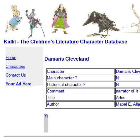
Kidlit - The Children's Literature Character Database
Home
Damaris Cleveland
Characters
Character
Damaris Clev
Contact Us
Main character ?
N
Your Ad Here
Historical character ?
N
Comment
narrator of I
Title
Arles
Author
Mabel E. All