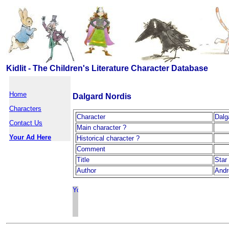
Kidlit - The Children's Literature Character Database
Home
Dalgard Nordis
Characters
Character
Dalg
Contact Us
Main character ?
Your Ad Here
Historical character ?
Comment
Title
Star
Author
Andr