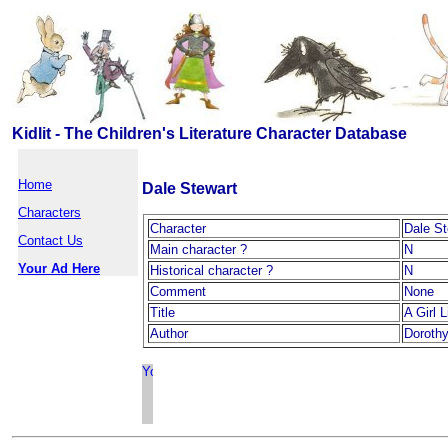
Kidlit - The Children's Literature Character Database
Home
Dale Stewart
Characters
Character
Dale St
Contact Us
Main character ?
N
Your Ad Here
Historical character ?
N
Comment
None
Title
A Girl 
Author
Doroth