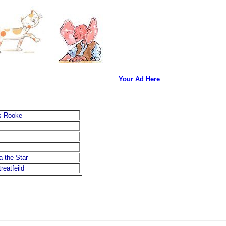
Your Ad Here
s Rooke
 the Star
reatfeild