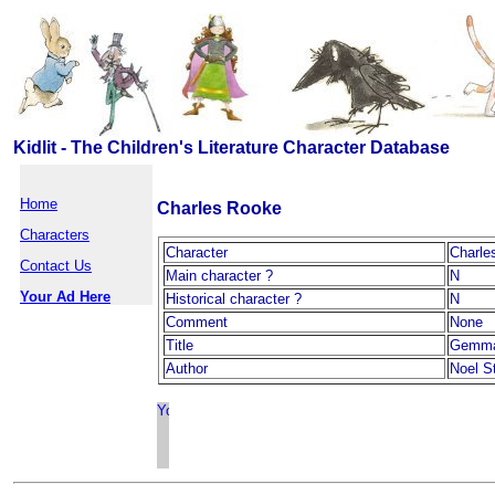
Kidlit - The Children's Literature Character Database
Home
Charles Rooke
Characters
Character
Charle
Contact Us
Main character ?
N
Your Ad Here
Historical character ?
N
Comment
None
Title
Gemma
Author
Noel St