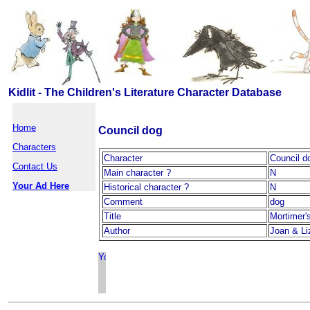
Kidlit - The Children's Literature Character Database
Home
Council dog
Characters
Character
Council d
Contact Us
Main character ?
N
Your Ad Here
Historical character ?
N
Comment
dog
Title
Mortimer'
Author
Joan & Li