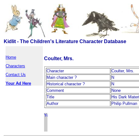
Kidlit - The Children's Literature Character Database
Home
Coulter, Mrs.
Characters
Character
Coulter, Mrs.
Contact Us
Main character ?
N
Your Ad Here
Historical character ?
N
Comment
None
Title
His Dark Mater
Author
Philip Pullman