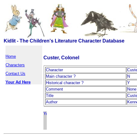
Kidlit - The Children's Literature Character Database
Home
Custer, Colonel
Characters
Character
Custe
Contact Us
Main character ?
N
Your Ad Here
Historical character ?
Y
Comment
None
Title
Custe
Author
Kenne