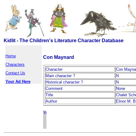
Kidlit - The Children's Literature Character Database
Home
Con Maynard
Characters
Character
Con Mayna
Contact Us
Main character ?
N
Your Ad Here
Historical character ?
N
Comment
None
Title
Chalet Sch
Author
Elinor M. B