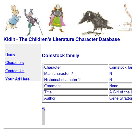
Kidlit - The Children's Literature Character Database
Home
Comstock family
Characters
Character
Comstock fa
Contact Us
Main character ?
N
Your Ad Here
Historical character ?
N
Comment
None
Title
A Girl of the
Author
Gene Stratto