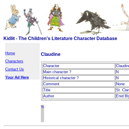
Kidlit - The Children's Literature Character Database
Home
Claudine
Characters
Character
Claudin
Contact Us
Main character ?
N
Your Ad Here
Historical character ?
N
Comment
None
Title
St. Cla
Author
Enid Bl