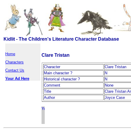
Kidlit - The Children's Literature Character Database
Home
Clare Tristan
Characters
Character
Clare Tristan
Contact Us
Main character ?
N
Your Ad Here
Historical character ?
N
Comment
None
Title
Clare Tristan A
Author
Joyce Case