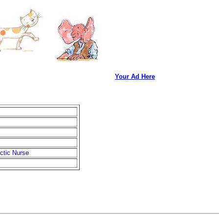
Your Ad Here
rctic Nurse