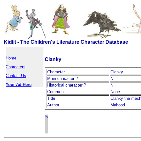
Kidlit - The Children's Literature Character Database
Home
Clanky
Characters
Character
Clanky
Contact Us
Main character ?
N
Your Ad Here
Historical character ?
N
Comment
None
Title
Clanky the mech
Author
Mahood