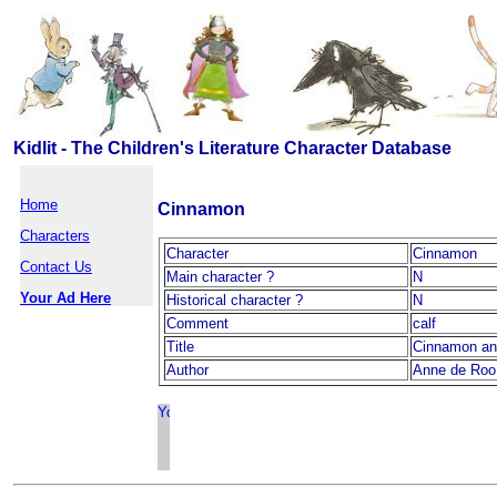
Kidlit - The Children's Literature Character Database
Home
Cinnamon
Characters
Character
Cinnamon
Contact Us
Main character ?
N
Your Ad Here
Historical character ?
N
Comment
calf
Title
Cinnamon a
Author
Anne de Roo