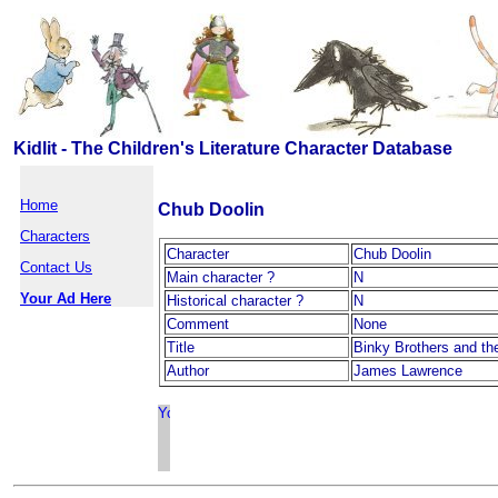
Kidlit - The Children's Literature Character Database
Home
Chub Doolin
Characters
Character
Chub Doolin
Contact Us
Main character ?
N
Your Ad Here
Historical character ?
N
Comment
None
Title
Binky Brothers and th
Author
James Lawrence