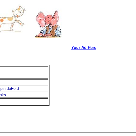
Your Ad Here
spin deFord
ooks