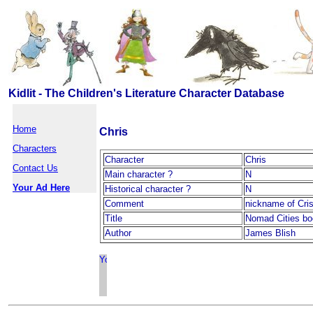
Kidlit - The Children's Literature Character Database
Home
Chris
Characters
Character
Chris
Contact Us
Main character ?
N
Your Ad Here
Historical character ?
N
Comment
nickname of Cri
Title
Nomad Cities b
Author
James Blish