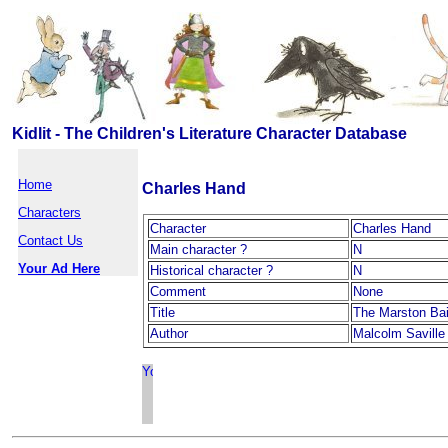
Kidlit - The Children's Literature Character Database
Home
Charles Hand
Characters
Character
Charles Hand
Contact Us
Main character ?
N
Your Ad Here
Historical character ?
N
Comment
None
Title
The Marston Ba
Author
Malcolm Saville