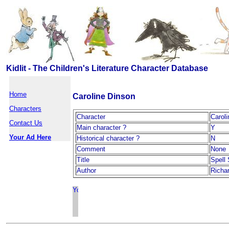
Kidlit - The Children's Literature Character Database
Home
Caroline Dinson
Characters
Character
Carol
Contact Us
Main character ?
Y
Your Ad Here
Historical character ?
N
Comment
None
Title
Spell
Author
Richa