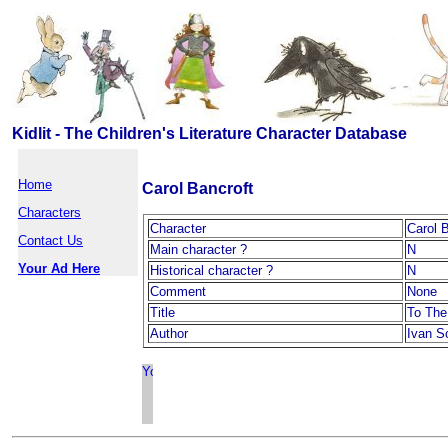
Kidlit - The Children's Literature Character Database
Home
Carol Bancroft
Characters
Character
Carol 
Contact Us
Main character ?
N
Your Ad Here
Historical character ?
N
Comment
None
Title
To The
Author
Ivan So