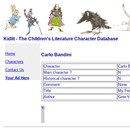
Kidlit - The Children's Literature Character Database
Home
Carlo Bandini
Characters
Character
Carlo 
Contact Us
Main character ?
N
Your Ad Here
Historical character ?
N
Comment
None
Title
My Fri
Author
Gine V